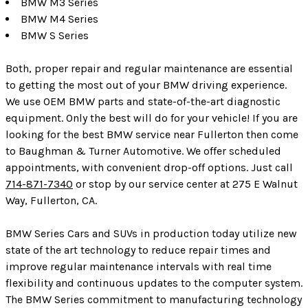
BMW M3 Series
BMW M4 Series
BMW S Series
Both, proper repair and regular maintenance are essential
to getting the most out of your BMW driving experience.
We use OEM BMW parts and state-of-the-art diagnostic
equipment. Only the best will do for your vehicle! If you are
looking for the best BMW service near Fullerton then come
to Baughman & Turner Automotive. We offer scheduled
appointments, with convenient drop-off options. Just call
714-871-7340
or stop by our service center at 275 E Walnut
Way, Fullerton, CA.
BMW Series Cars and SUVs in production today utilize new
state of the art technology to reduce repair times and
improve regular maintenance intervals with real time
flexibility and continuous updates to the computer system.
The BMW Series commitment to manufacturing technology