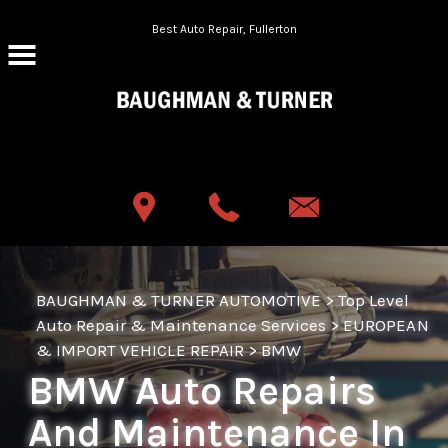
Skip to main content
Best Auto Repair, Fullerton
CONTACT US
BAUGHMAN & TURNER AUTOMOTIVE
>
Top Level
Auto Repair & Maintenance Services
>
EUROPEAN
& IMPORT VEHICLE REPAIR
>
BMW
BMW Auto Repairs
And Maintenance In