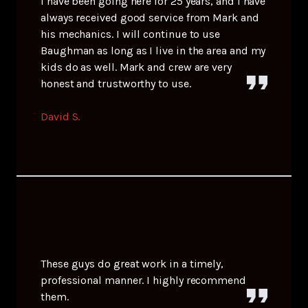
I have been going here for 25 years, and I have
always received good service from Mark and
his mechanics. I will continue to use
Baughman as long as I live in the area and my
kids do as well. Mark and crew are very
honest and trustworthy to use.
David S.
These guys do great work in a timely,
professional manner. I highly recommend
them.