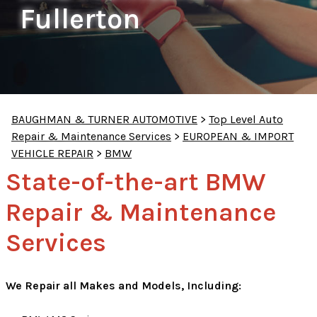
Fullerton
BAUGHMAN & TURNER AUTOMOTIVE
>
Top Level Auto
Repair & Maintenance Services
>
EUROPEAN & IMPORT
VEHICLE REPAIR
>
BMW
State-of-the-art BMW
Repair & Maintenance
Services
We Repair all Makes and Models, Including: