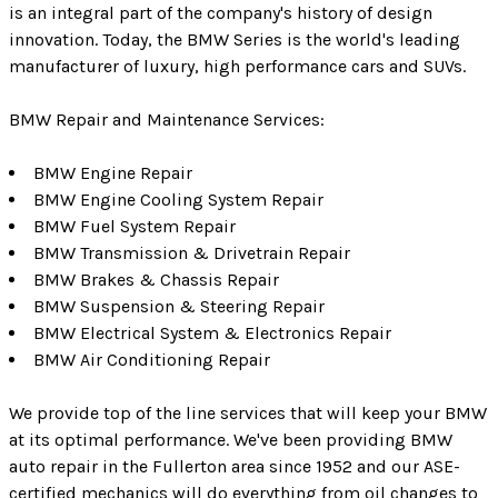
is an integral part of the company's history of design
innovation. Today, the BMW Series is the world's leading
manufacturer of luxury, high performance cars and SUVs.
BMW Repair and Maintenance Services:
BMW Engine Repair
BMW Engine Cooling System Repair
BMW Fuel System Repair
BMW Transmission & Drivetrain Repair
BMW Brakes & Chassis Repair
BMW Suspension & Steering Repair
BMW Electrical System & Electronics Repair
BMW Air Conditioning Repair
We provide top of the line services that will keep your BMW
at its optimal performance. We've been providing BMW
auto repair in the Fullerton area since 1952 and our ASE-
certified mechanics will do everything from oil changes to