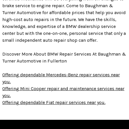
brake service to engine repair. Come to Baughman &
Turner Automotive for affordable prices that help you avoid
high-cost auto repairs in the future. We have the skills,
knowledge, and expertise of a BMW dealership service
center but with the one-on-one, personal service that only a
small independent auto repair shop can offer.
Discover More About BMW Repair Services At Baughman &
Turner Automotive in Fullerton
Offering dependable Mercedes-Benz repair services near
you.
Offering Mini Cooper repair and maintenance services near
you.
Offering dependable Fiat repair services near you.