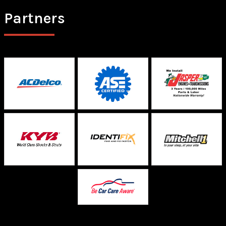
Partners