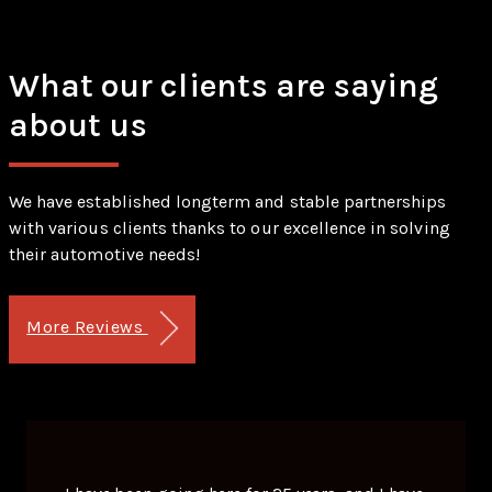
What our clients are saying
about us
We have established longterm and stable partnerships
with various clients thanks to our excellence in solving
their automotive needs!
More Reviews