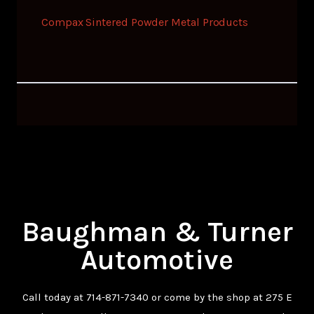
Compax Sintered Powder Metal Products
Baughman & Turner
Automotive
Call today at
714-871-7340
or come by the shop at 275 E