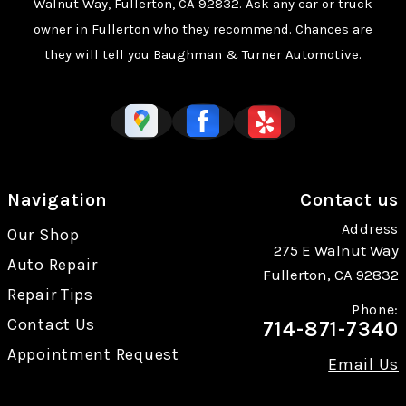
Walnut Way, Fullerton, CA 92832. Ask any car or truck
owner in Fullerton who they recommend. Chances are
they will tell you Baughman & Turner Automotive.
Navigation
Contact us
Address
Our Shop
275 E Walnut Way
Auto Repair
Fullerton, CA 92832
Repair Tips
Phone:
Contact Us
714-871-7340
Appointment Request
Email Us