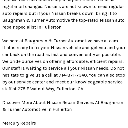
regular oil changes. Nissans are not known to need regular
auto repairs but if your Nissan breaks down, bring it to
Baughman & Turner Automotive the top-rated Nissan auto
repair specialist in Fullerton.
We here at Baughman & Turner Automotive have a team
that is ready to fix your Nissan vehicle and get you and your
car back on the road as fast and conveniently as possible.
We pride ourselves on offering affordable, efficient repairs.
Our staff is waiting to service all your Nissan needs. Do not
hesitate to give us a call at
714-871-7340
. You can also stop
by our service center and meet our knowledgeable service
staff at 275 E Walnut Way, Fullerton, CA.
Discover More About Nissan Repair Services At Baughman
& Turner Automotive in Fullerton
Mercury Repairs