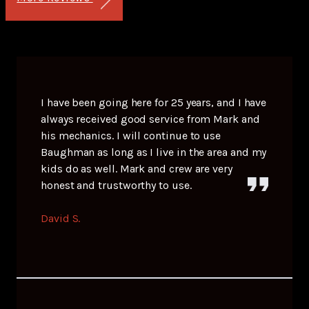
I have been going here for 25 years, and I have
always received good service from Mark and
his mechanics. I will continue to use
Baughman as long as I live in the area and my
kids do as well. Mark and crew are very
honest and trustworthy to use.
David S.