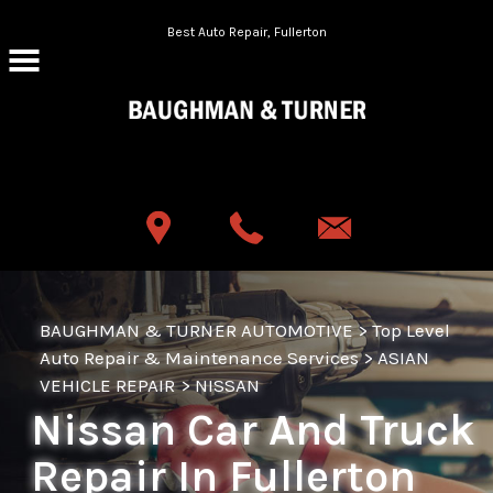
Skip to main content
Best Auto Repair, Fullerton
CONTACT US
BAUGHMAN & TURNER AUTOMOTIVE
>
Top Level
Auto Repair & Maintenance Services
>
ASIAN
VEHICLE REPAIR
>
NISSAN
Nissan Car And Truck
Repair In Fullerton