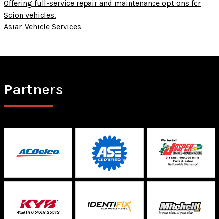
Offering full-service repair and maintenance options for
Scion vehicles.
Asian Vehicle Services
Partners