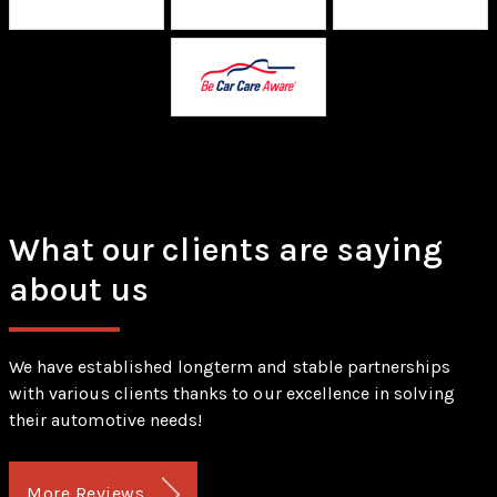
What our clients are saying
about us
We have established longterm and stable partnerships
with various clients thanks to our excellence in solving
their automotive needs!
More Reviews