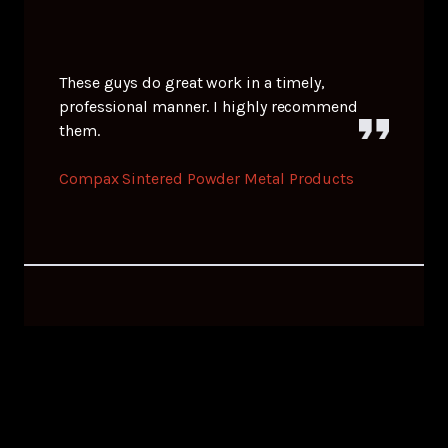
These guys do great work in a timely,
professional manner. I highly recommend
them.
Compax Sintered Powder Metal Products