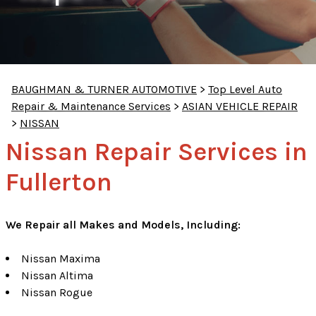
BAUGHMAN & TURNER AUTOMOTIVE
>
Top Level Auto
Repair & Maintenance Services
>
ASIAN VEHICLE REPAIR
>
NISSAN
Nissan Repair Services in
Fullerton
We Repair all Makes and Models, Including:
Nissan Maxima
Nissan Altima
Nissan Rogue