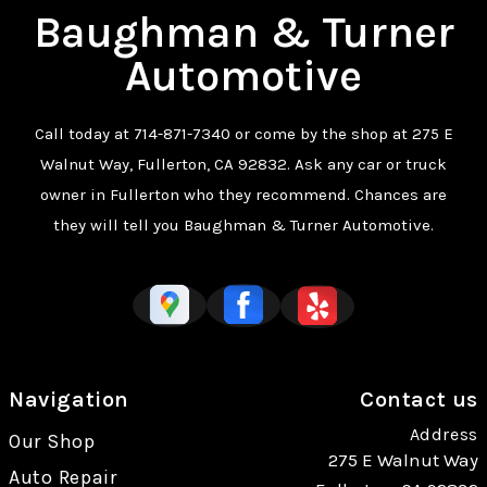
Baughman & Turner
Automotive
Call today at
714-871-7340
or come by the shop at 275 E
Walnut Way, Fullerton, CA 92832. Ask any car or truck
owner in Fullerton who they recommend. Chances are
they will tell you Baughman & Turner Automotive.
Navigation
Contact us
Address
Our Shop
275 E Walnut Way
Auto Repair