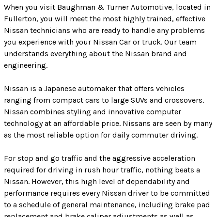
When you visit Baughman & Turner Automotive, located in
Fullerton, you will meet the most highly trained, effective
Nissan technicians who are ready to handle any problems
you experience with your Nissan Car or truck. Our team
understands everything about the Nissan brand and
engineering.
Nissan is a Japanese automaker that offers vehicles
ranging from compact cars to large SUVs and crossovers.
Nissan combines styling and innovative computer
technology at an affordable price. Nissans are seen by many
as the most reliable option for daily commuter driving.
For stop and go traffic and the aggressive acceleration
required for driving in rush hour traffic, nothing beats a
Nissan. However, this high level of dependability and
performance requires every Nissan driver to be committed
to a schedule of general maintenance, including brake pad
replacement and brake caliper adjustments as well as